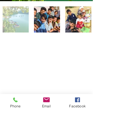
Phone
Email
Facebook